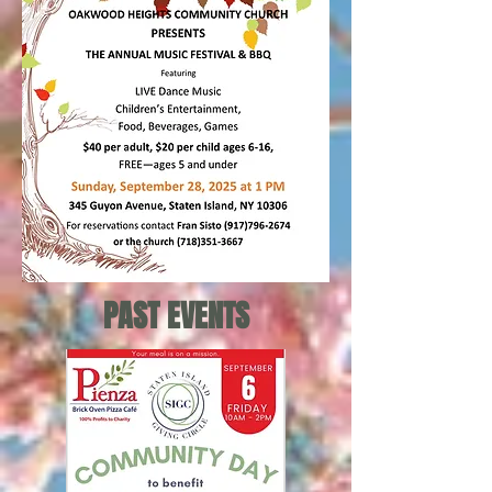
PAST EVENTS