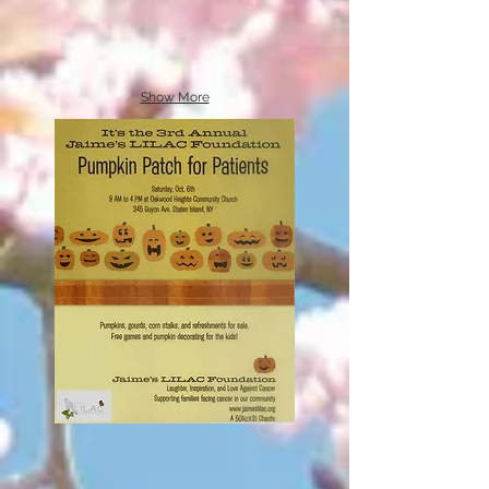
Show More