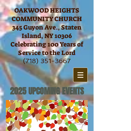
https://www.facebook.com/OHCCSI/settings/?tab=page_info
OAKWOOD HEIGHTS
COMMUNITY CHURCH
345 Guyon Ave., Staten
Island, NY 10306
Celebrating 100 Years of
Service to the Lord
(718) 351-3667
2025 UPCOMING EVENTS